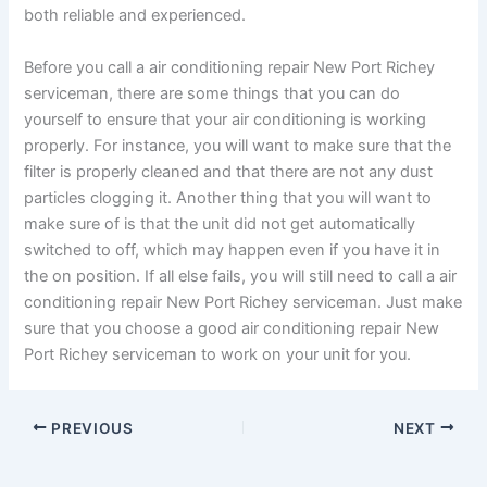
both reliable and experienced.
Before you call a air conditioning repair New Port Richey
serviceman, there are some things that you can do
yourself to ensure that your air conditioning is working
properly. For instance, you will want to make sure that the
filter is properly cleaned and that there are not any dust
particles clogging it. Another thing that you will want to
make sure of is that the unit did not get automatically
switched to off, which may happen even if you have it in
the on position. If all else fails, you will still need to call a air
conditioning repair New Port Richey serviceman. Just make
sure that you choose a good air conditioning repair New
Port Richey serviceman to work on your unit for you.
PREVIOUS
NEXT