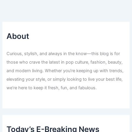
About
Curious, stylish, and always in the know—this blog is for
those who crave the latest in pop culture, fashion, beauty,
and modern living. Whether you’re keeping up with trends,
elevating your style, or simply looking to live your best life,
we’re here to keep it fresh, fun, and fabulous.
Today’s E-Breaking News