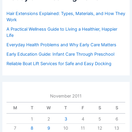
Hair Extensions Explained: Types, Materials, and How They
Work
A Practical Wellness Guide to Living a Healthier, Happier
Life
Everyday Health Problems and Why Early Care Matters
Early Education Guide: Infant Care Through Preschool
Reliable Boat Lift Services for Safe and Easy Docking
November 2011
M
T
W
T
F
S
S
1
2
3
4
5
6
7
8
9
10
11
12
13