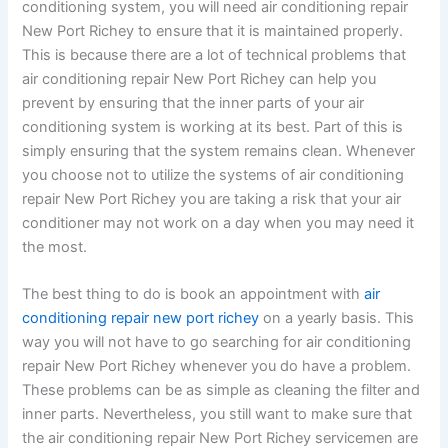
conditioning system, you will need air conditioning repair
New Port Richey to ensure that it is maintained properly.
This is because there are a lot of technical problems that
air conditioning repair New Port Richey can help you
prevent by ensuring that the inner parts of your air
conditioning system is working at its best. Part of this is
simply ensuring that the system remains clean. Whenever
you choose not to utilize the systems of air conditioning
repair New Port Richey you are taking a risk that your air
conditioner may not work on a day when you may need it
the most.
The best thing to do is book an appointment with
air
conditioning repair new port richey
on a yearly basis. This
way you will not have to go searching for air conditioning
repair New Port Richey whenever you do have a problem.
These problems can be as simple as cleaning the filter and
inner parts. Nevertheless, you still want to make sure that
the air conditioning repair New Port Richey servicemen are