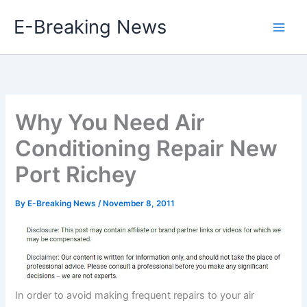
Skip
E-Breaking News
to
content
Why You Need Air
Conditioning Repair New
Port Richey
By
E-Breaking News
/
November 8, 2011
In order to avoid making frequent repairs to your air