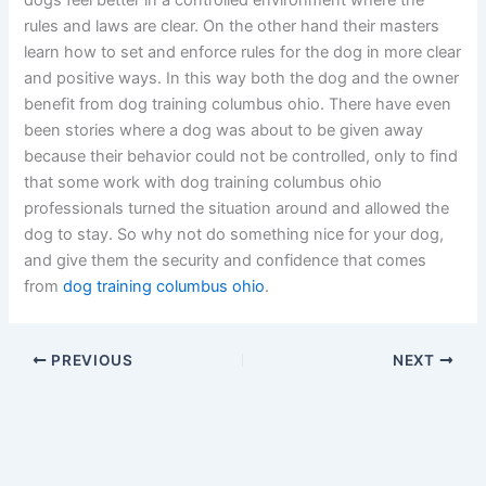
dogs feel better in a controlled environment where the
rules and laws are clear. On the other hand their masters
learn how to set and enforce rules for the dog in more clear
and positive ways. In this way both the dog and the owner
benefit from dog training columbus ohio. There have even
been stories where a dog was about to be given away
because their behavior could not be controlled, only to find
that some work with dog training columbus ohio
professionals turned the situation around and allowed the
dog to stay. So why not do something nice for your dog,
and give them the security and confidence that comes
from
dog training columbus ohio
.
PREVIOUS
NEXT