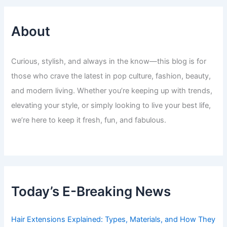
About
Curious, stylish, and always in the know—this blog is for
those who crave the latest in pop culture, fashion, beauty,
and modern living. Whether you’re keeping up with trends,
elevating your style, or simply looking to live your best life,
we’re here to keep it fresh, fun, and fabulous.
Today’s E-Breaking News
Hair Extensions Explained: Types, Materials, and How They