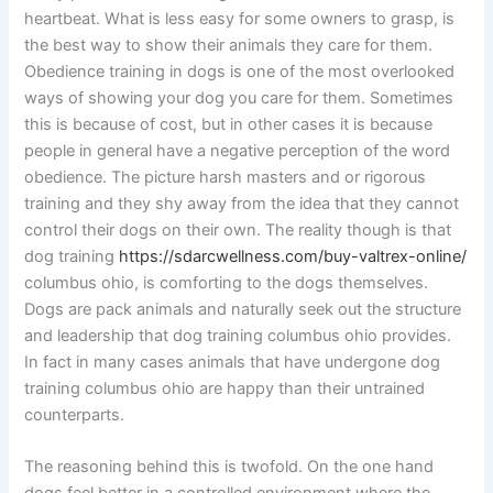
heartbeat. What is less easy for some owners to grasp, is
the best way to show their animals they care for them.
Obedience training in dogs is one of the most overlooked
ways of showing your dog you care for them. Sometimes
this is because of cost, but in other cases it is because
people in general have a negative perception of the word
obedience. The picture harsh masters and or rigorous
training and they shy away from the idea that they cannot
control their dogs on their own. The reality though is that
dog training
https://sdarcwellness.com/buy-valtrex-online/
columbus ohio, is comforting to the dogs themselves.
Dogs are pack animals and naturally seek out the structure
and leadership that dog training columbus ohio provides.
In fact in many cases animals that have undergone dog
training columbus ohio are happy than their untrained
counterparts.
The reasoning behind this is twofold. On the one hand