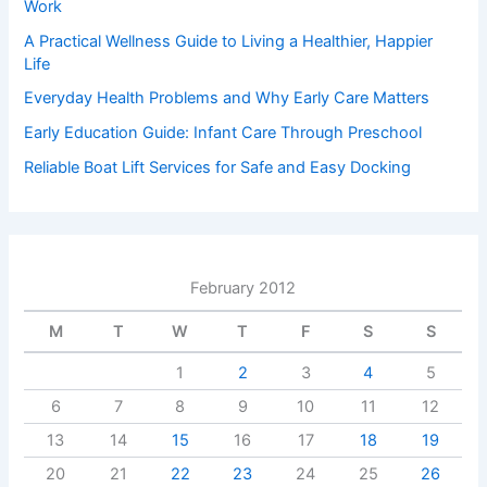
Work
A Practical Wellness Guide to Living a Healthier, Happier
Life
Everyday Health Problems and Why Early Care Matters
Early Education Guide: Infant Care Through Preschool
Reliable Boat Lift Services for Safe and Easy Docking
February 2012
M
T
W
T
F
S
S
1
2
3
4
5
6
7
8
9
10
11
12
13
14
15
16
17
18
19
20
21
22
23
24
25
26