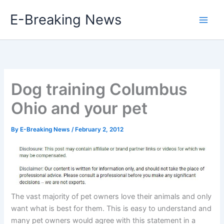
Skip
E-Breaking News
to
content
Dog training Columbus
Ohio and your pet
By
E-Breaking News
/
February 2, 2012
The vast majority of pet owners love their animals and only
want what is best for them. This is easy to understand and
many pet owners would agree with this statement in a