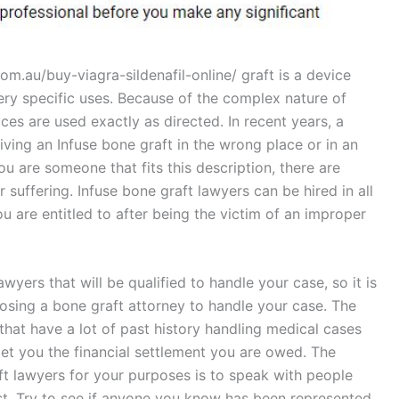
m.au/buy-viagra-sildenafil-online/ graft is a device
ry specific uses. Because of the complex nature of
ices are used exactly as directed. In recent years, a
ving an Infuse bone graft in the wrong place or in an
u are someone that fits this description, there are
r suffering. Infuse bone graft lawyers can be hired in all
u are entitled to after being the victim of an improper
wyers that will be qualified to handle your case, so it is
osing a bone graft attorney to handle your case. The
that have a lot of past history handling medical cases
et you the financial settlement you are owed. The
ft lawyers for your purposes is to speak with people
ast. Try to see if anyone you know has been represented