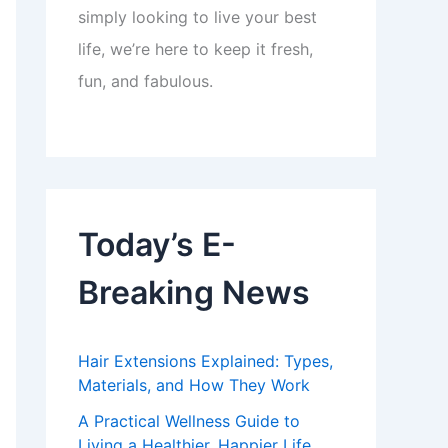
simply looking to live your best
life, we’re here to keep it fresh,
fun, and fabulous.
Today’s E-
Breaking News
Hair Extensions Explained: Types,
Materials, and How They Work
A Practical Wellness Guide to
Living a Healthier, Happier Life