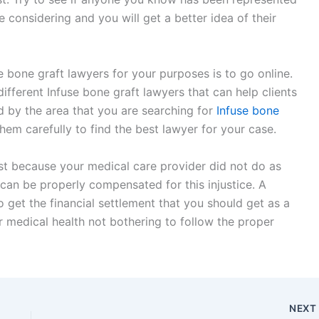
 considering and you will get a better idea of their
 bone graft lawyers for your purposes is to go online.
ifferent Infuse bone graft lawyers that can help clients
ed by the area that you are searching for
Infuse bone
hem carefully to find the best lawyer for your case.
ust because your medical care provider did not do as
 can be properly compensated for this injustice. A
o get the financial settlement that you should get as a
r medical health not bothering to follow the proper
NEX