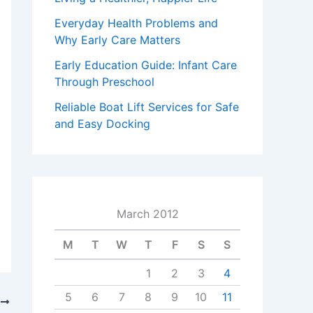
Everyday Health Problems and
Why Early Care Matters
Early Education Guide: Infant Care
Through Preschool
Reliable Boat Lift Services for Safe
and Easy Docking
March 2012
M
T
W
T
F
S
S
1
2
3
4
5
6
7
8
9
10
11
T