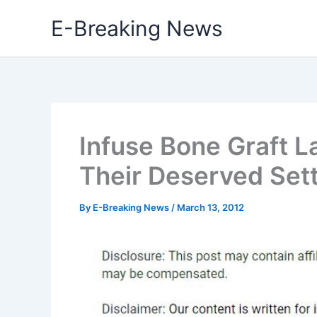
Skip
E-Breaking News
to
content
Infuse Bone Graft L
Their Deserved Set
By
E-Breaking News
/
March 13, 2012