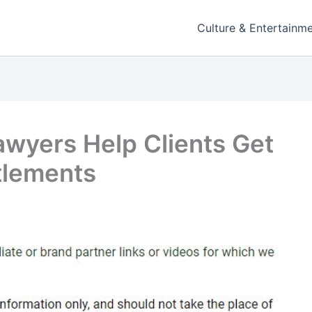
Culture & Entertainm
awyers Help Clients Get
tlements