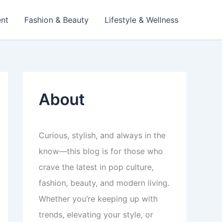
ent
Fashion & Beauty
Lifestyle & Wellness
About
Curious, stylish, and always in the
know—this blog is for those who
crave the latest in pop culture,
fashion, beauty, and modern living.
Whether you’re keeping up with
trends, elevating your style, or