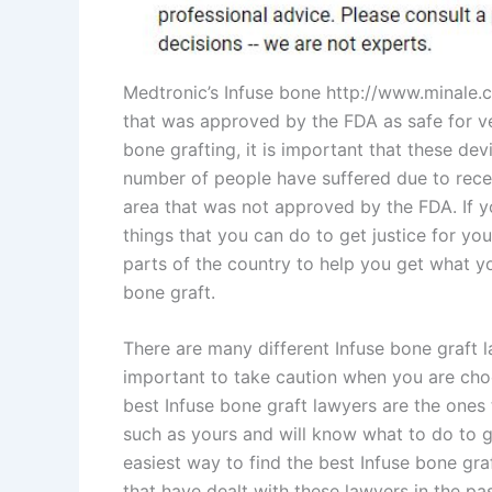
Medtronic’s Infuse bone http://www.minale.co
that was approved by the FDA as safe for ve
bone grafting, it is important that these dev
number of people have suffered due to recei
area that was not approved by the FDA. If yo
things that you can do to get justice for you
parts of the country to help you get what yo
bone graft.
There are many different Infuse bone graft la
important to take caution when you are cho
best Infuse bone graft lawyers are the ones 
such as yours and will know what to do to g
easiest way to find the best Infuse bone gra
that have dealt with these lawyers in the p