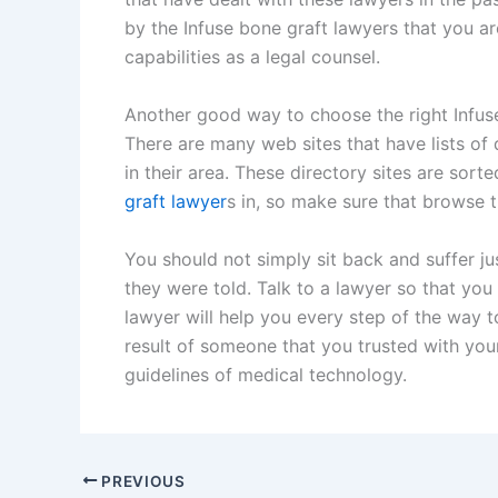
by the Infuse bone graft lawyers that you are
capabilities as a legal counsel.
Another good way to choose the right Infuse
There are many web sites that have lists of d
in their area. These directory sites are sort
graft lawyer
s in, so make sure that browse t
You should not simply sit back and suffer j
they were told. Talk to a lawyer so that you
lawyer will help you every step of the way t
result of someone that you trusted with you
guidelines of medical technology.
PREVIOUS