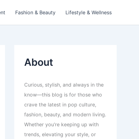
ent
Fashion & Beauty
Lifestyle & Wellness
About
Curious, stylish, and always in the
know—this blog is for those who
crave the latest in pop culture,
fashion, beauty, and modern living.
Whether you’re keeping up with
trends, elevating your style, or