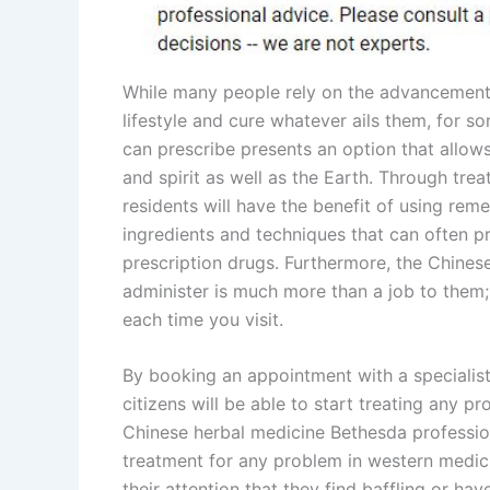
While many people rely on the advancements
lifestyle and cure whatever ails them, for 
can prescribe presents an option that allows
and spirit as well as the Earth. Through tr
residents will have the benefit of using rem
ingredients and techniques that can often p
prescription drugs. Furthermore, the Chines
administer is much more than a job to them; it
each time you visit.
By booking an appointment with a specialis
citizens will be able to start treating any pr
Chinese herbal medicine Bethesda profession
treatment for any problem in western medic
their attention that they find baffling or ha