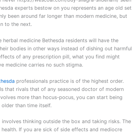
thesda experts bestow on you represents an age old set
only been around far longer than modern medicine, but
 to the next.
 herbal medicine Bethesda residents will have the
their bodies in other ways instead of dishing out harmful
effects of any prescription pill, what you find might
ve medicine carries no such stigma.
thesda
professionals practice is of the highest order.
ills that rivals that of any seasoned doctor of modern
 involves more than hocus-pocus, you can start being
older than time itself.
involves thinking outside the box and taking risks. The
 health. If you are sick of side effects and mediocre