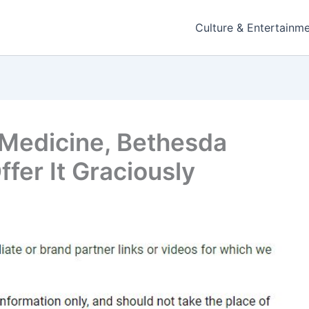
Culture & Entertainm
 Medicine, Bethesda
fer It Graciously