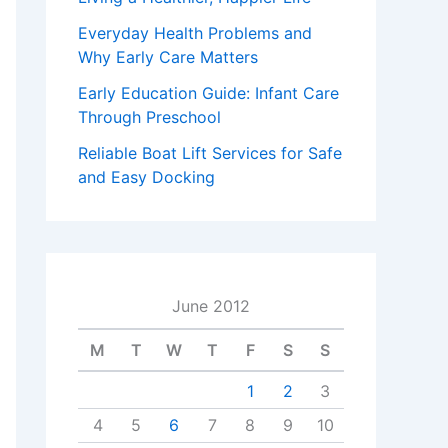
Everyday Health Problems and
Why Early Care Matters
Early Education Guide: Infant Care
Through Preschool
Reliable Boat Lift Services for Safe
and Easy Docking
June 2012
M
T
W
T
F
S
S
1
2
3
4
5
6
7
8
9
10