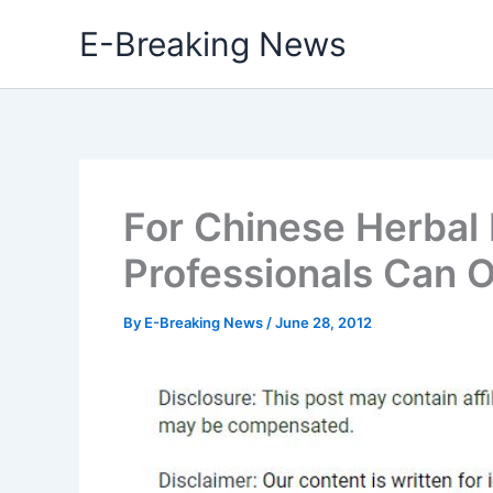
Skip
E-Breaking News
to
content
For Chinese Herbal
Professionals Can Of
By
E-Breaking News
/
June 28, 2012