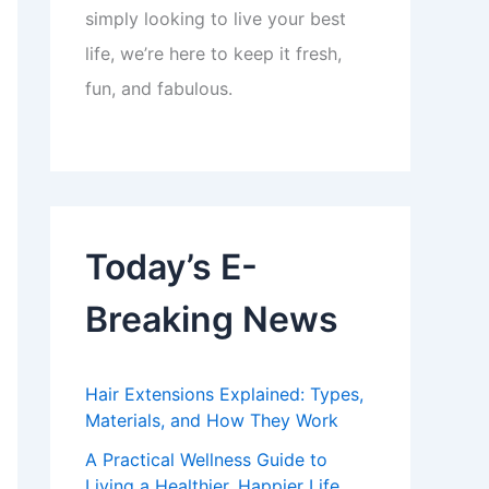
simply looking to live your best
life, we’re here to keep it fresh,
fun, and fabulous.
Today’s E-
Breaking News
Hair Extensions Explained: Types,
Materials, and How They Work
A Practical Wellness Guide to
Living a Healthier, Happier Life