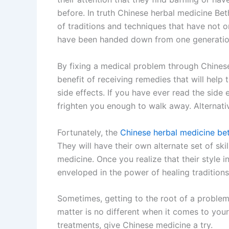
before. In truth Chinese herbal medicine Be
of traditions and techniques that have not 
have been handed down from one generation
By fixing a medical problem through Chinese
benefit of receiving remedies that will help 
side effects. If you have ever read the side 
frighten you enough to walk away. Alternati
Fortunately, the
Chinese herbal medicine be
They will have their own alternate set of sk
medicine. Once you realize that their style
enveloped in the power of healing traditions 
Sometimes, getting to the root of a problem 
matter is no different when it comes to your
treatments, give Chinese medicine a try.