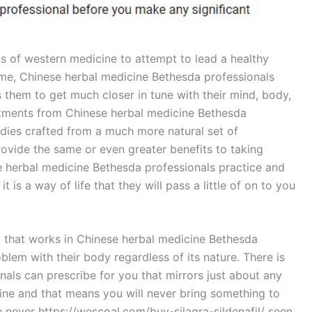
 of western medicine to attempt to lead a healthy
some, Chinese herbal medicine Bethesda professionals
 them to get much closer in tune with their mind, body,
eatments from Chinese herbal medicine Bethesda
edies crafted from a much more natural set of
rovide the same or even greater benefits to taking
e herbal medicine Bethesda professionals practice and
 is a way of life that they will pass a little of on to you
t that works in Chinese herbal medicine Bethesda
oblem with their body regardless of its nature. There is
als can prescribe for you that mirrors just about any
ine and that means you will never bring something to
ve never https://wescoal.com/buy-silagra-sildenafil/ seen