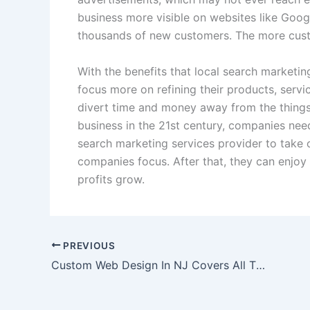
business more visible on websites like Goo
thousands of new customers. The more custo
With the benefits that local search marketin
focus more on refining their products, serv
divert time and money away from the thing
business in the 21st century, companies need
search marketing services provider to take 
companies focus. After that, they can enjoy 
profits grow.
PREVIOUS
Custom Web Design In NJ Covers All The Bases