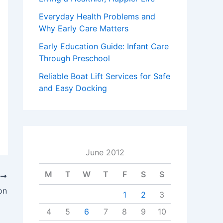
Everyday Health Problems and
Why Early Care Matters
Early Education Guide: Infant Care
Through Preschool
Reliable Boat Lift Services for Safe
and Easy Docking
June 2012
M
T
W
T
F
S
S
T
on
1
2
3
4
5
6
7
8
9
10