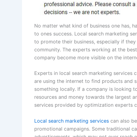
No matter what kind of business one has, ha
to ones success. Local search marketing serv
to promote their business, especially if they
community. The experts working at the best 
company become more visible on the intern
Experts in local search marketing services
are using the internet to find products and s
something locally. If a company is looking to i
resources and money towards the largest am
services provided by optimization experts c
Local search marketing services
can also be 
promotional campaigns. Some traditional cam
advertisements, which may not ever reach en