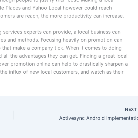
gle Places and Yahoo Local however could reach
mers are reach, the more productivity can increase.
g services experts can provide, a local business can
ices and methods. Focusing heavily on promotion can
s that make a company tick. When it comes to doing
 all the advantages they can get. Finding a great local
over promotion online can help to drastically sharpen a
the influx of new local customers, and watch as their
NEX
Activesync Android Implementati