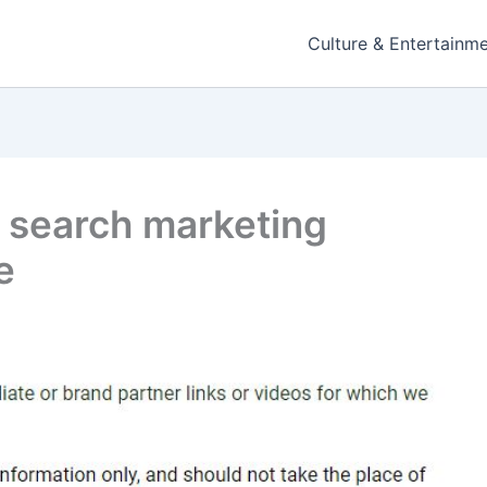
Culture & Entertainm
l search marketing
e