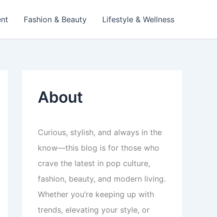
ent
Fashion & Beauty
Lifestyle & Wellness
About
Curious, stylish, and always in the
know—this blog is for those who
crave the latest in pop culture,
fashion, beauty, and modern living.
Whether you’re keeping up with
trends, elevating your style, or