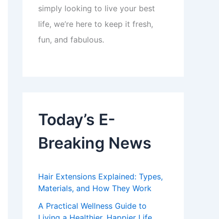
simply looking to live your best
life, we’re here to keep it fresh,
fun, and fabulous.
Today’s E-
Breaking News
Hair Extensions Explained: Types,
Materials, and How They Work
A Practical Wellness Guide to
Living a Healthier, Happier Life