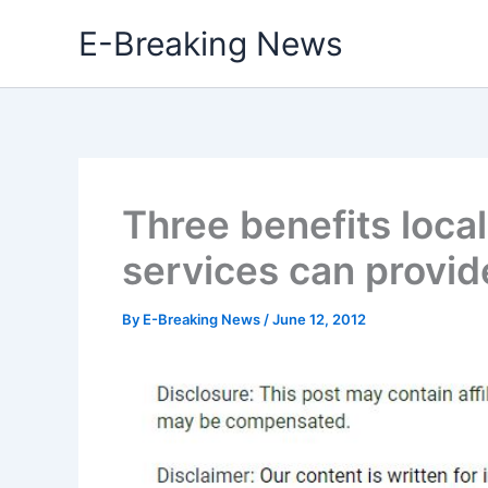
Skip
E-Breaking News
to
content
Three benefits loca
services can provid
By
E-Breaking News
/
June 12, 2012