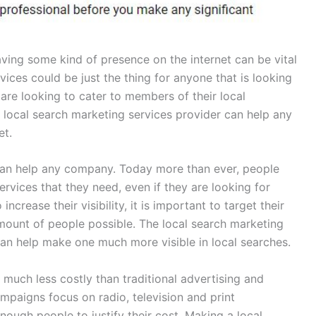
ving some kind of presence on the internet can be vital
ices could be just the thing for anyone that is looking
 are looking to cater to members of their local
local search marketing services provider can help any
et.
 can help any company. Today more than ever, people
ervices that they need, even if they are looking for
ncrease their visibility, it is important to target their
ount of people possible. The local search marketing
an help make one much more visible in local searches.
much less costly than traditional advertising and
paigns focus on radio, television and print
ough people to justify their cost. Making a local