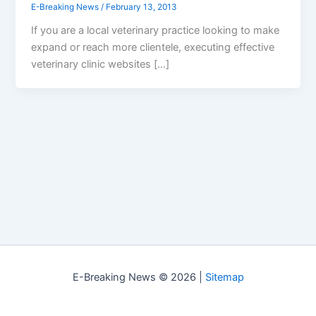
E-Breaking News
/
February 13, 2013
If you are a local veterinary practice looking to make
expand or reach more clientele, executing effective
veterinary clinic websites […]
E-Breaking News © 2026 |
Sitemap