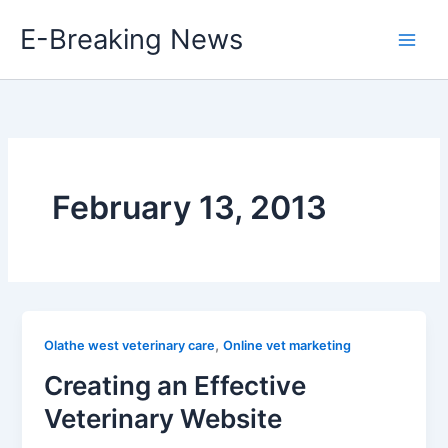
Skip
E-Breaking News
to
content
February 13, 2013
,
Olathe west veterinary care
Online vet marketing
Creating an Effective
Veterinary Website