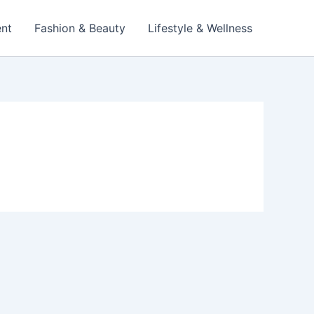
ent
Fashion & Beauty
Lifestyle & Wellness