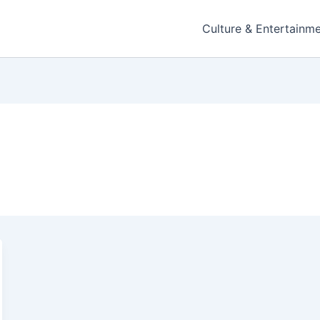
Culture & Entertainm