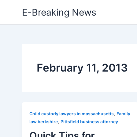
Skip
E-Breaking News
to
content
February 11, 2013
,
Child custody lawyers in massachusetts
Family
,
law berkshire
Pittsfield business attorney
Quick Tips for