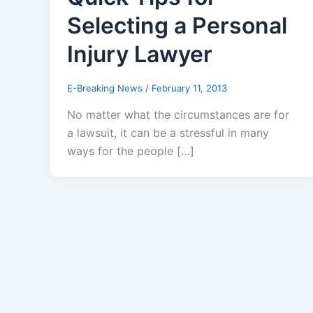
Selecting a Personal
Injury Lawyer
E-Breaking News
/
February 11, 2013
No matter what the circumstances are for
a lawsuit, it can be a stressful in many
ways for the people […]