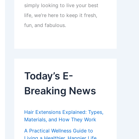
simply looking to live your best
life, we’re here to keep it fresh,
fun, and fabulous.
Today’s E-
Breaking News
Hair Extensions Explained: Types,
Materials, and How They Work
A Practical Wellness Guide to
Living a Healthier, Happier Life