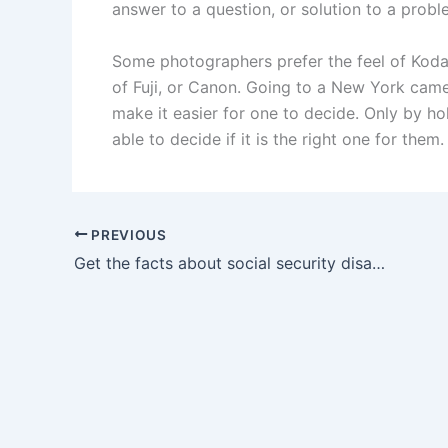
answer to a question, or solution to a probl
Some photographers prefer the feel of Koda
of Fuji, or Canon. Going to a New York camera
make it easier for one to decide. Only by ho
able to decide if it is the right one for them
PREVIOUS
Get the facts about social security disability benefits