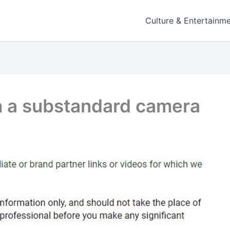
Culture & Entertainm
h a substandard camera