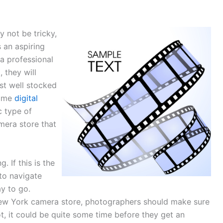
 not be tricky,
 an aspiring
a professional
 they will
st well stocked
some
digital
c type of
mera store that
 If this is the
to navigate
y to go.
 New York camera store, photographers should make sure
 not, it could be quite some time before they get an