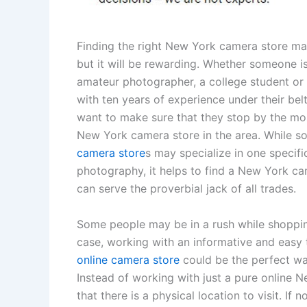
Finding the right New York camera store may
but it will be rewarding. Whether someone is
amateur photographer, a college student or 
with ten years of experience under their belt,
want to make sure that they stop by the mo
New York camera store in the area. While 
camera store
s may specialize in one specifi
photography, it helps to find a New York ca
can serve the proverbial jack of all trades.
Some people may be in a rush while shopping.
case, working with an informative and easy 
online camera store
could be the perfect wa
Instead of working with just a pure online
that there is a physical location to visit. If