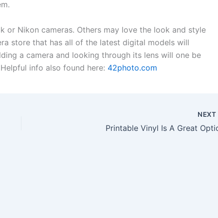
em.
k or Nikon cameras. Others may love the look and style
 store that has all of the latest digital models will
lding a camera and looking through its lens will one be
. Helpful info also found here:
42photo.com
NEX
Printable Vinyl Is A Great Opti