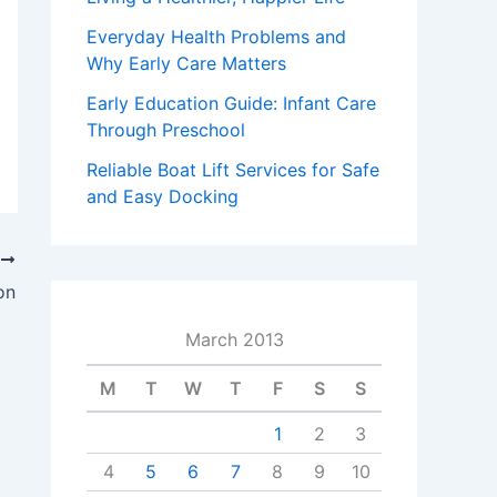
Everyday Health Problems and
Why Early Care Matters
Early Education Guide: Infant Care
Through Preschool
Reliable Boat Lift Services for Safe
and Easy Docking
T
on
March 2013
M
T
W
T
F
S
S
1
2
3
4
5
6
7
8
9
10