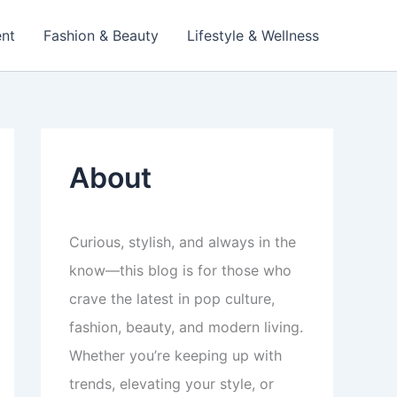
ent
Fashion & Beauty
Lifestyle & Wellness
About
Curious, stylish, and always in the
know—this blog is for those who
crave the latest in pop culture,
fashion, beauty, and modern living.
Whether you’re keeping up with
trends, elevating your style, or