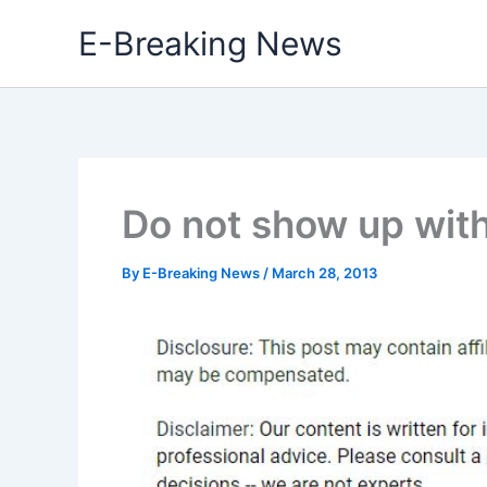
Skip
E-Breaking News
to
content
Do not show up wit
By
E-Breaking News
/
March 28, 2013