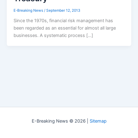
E-Breaking News
/
September 12, 2013
Since the 1970s, financial risk management has
been regarded as an essential for almost all large
businesses. A systematic process […]
E-Breaking News © 2026 |
Sitemap