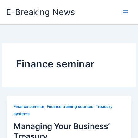
Skip
E-Breaking News
to
content
Finance seminar
,
,
Finance seminar
Finance training courses
Treasury
systems
Managing Your Business’
Treasury