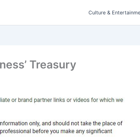
Culture & Entertainm
ness’ Treasury