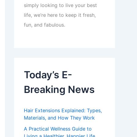
simply looking to live your best
life, we’re here to keep it fresh,
fun, and fabulous.
Today’s E-
Breaking News
Hair Extensions Explained: Types,
Materials, and How They Work
A Practical Wellness Guide to
Living a Healthier, Happier Life