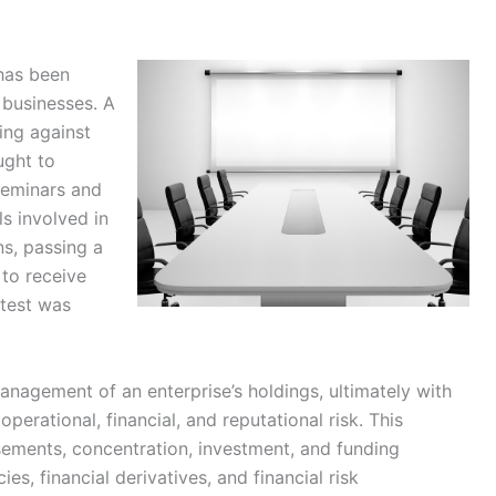
 has been
 businesses. A
ing against
ught to
seminars and
ls involved in
ns, passing a
 to receive
 test was
nagement of an enterprise’s holdings, ultimately with
operational, financial, and reputational risk. This
sements, concentration, investment, and funding
ies, financial derivatives, and financial risk