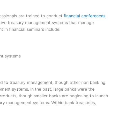
essionals are trained to conduct
financial conferences
,
ective treasury management systems that manage
t in financial seminars include:
nt systems
d to treasury management, though other non banking
ement systems. In the past, large banks were the
roducts, though smaller banks are beginning to launch
sury management systems. Within bank treasuries,