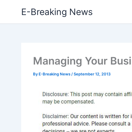
Skip
E-Breaking News
to
content
Managing Your Busi
By
E-Breaking News
/
September 12, 2013