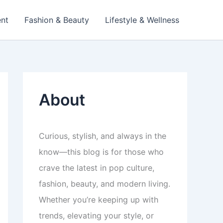
ent
Fashion & Beauty
Lifestyle & Wellness
About
Curious, stylish, and always in the
know—this blog is for those who
crave the latest in pop culture,
fashion, beauty, and modern living.
Whether you’re keeping up with
trends, elevating your style, or