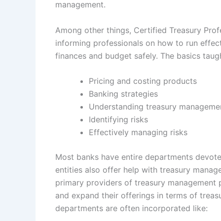
management.
Among other things, Certified Treasury Prof
informing professionals on how to run eff
finances and budget safely. The basics taugh
Pricing and costing products
Banking strategies
Understanding treasury manageme
Identifying risks
Effectively managing risks
Most banks have entire departments devote
entities also offer help with treasury manag
primary providers of treasury management p
and expand their offerings in terms of trea
departments are often incorporated like: