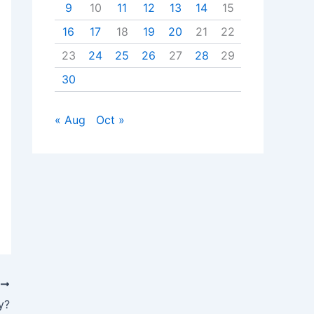
9
10
11
12
13
14
15
16
17
18
19
20
21
22
23
24
25
26
27
28
29
30
« Aug
Oct »
T
y?