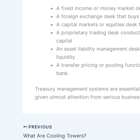
A fixed income or money market des
A foreign exchange desk that buys 
A capital markets or equities desk 
A proprietary trading desk conduct
capital
An asset liability management desk
liquidity
A transfer pricing or pooling functio
bank.
Treasury management systems are essential 
given utmost attention from serious busine
PREVIOUS
What Are Cooling Towers?