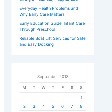
Everyday Health Problems and
Why Early Care Matters
Early Education Guide: Infant Care
Through Preschool
Reliable Boat Lift Services for Safe
and Easy Docking
September 2013
M
T
W
T
F
S
S
1
2
3
4
5
6
7
8