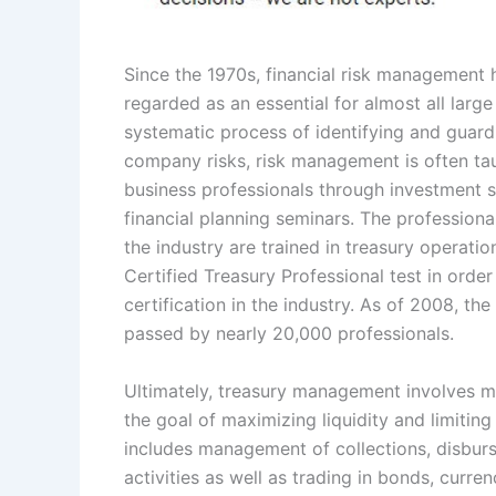
Since the 1970s, financial risk management
regarded as an essential for almost all large
systematic process of identifying and guard
company risks, risk management is often ta
business professionals through investment 
financial planning seminars. The professiona
the industry are trained in treasury operatio
Certified Treasury Professional test in order
certification in the industry. As of 2008, the
passed by nearly 20,000 professionals.
Ultimately, treasury management involves ma
the goal of maximizing liquidity and limiting 
includes management of collections, disbur
activities as well as trading in bonds, currenc