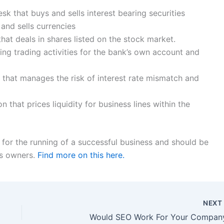
k that buys and sells interest bearing securities
and sells currencies
that deals in shares listed on the stock market.
ing trading activities for the bank’s own account and
 that manages the risk of interest rate mismatch and
n that prices liquidity for business lines within the
for the running of a successful business and should be
ss owners.
Find more on this here.
NEX
Would SEO Work For Your Compan