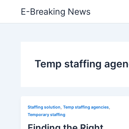
Skip
E-Breaking News
to
content
Temp staffing agen
,
,
Staffing solution
Temp staffing agencies
Temporary staffing
Finding the Right