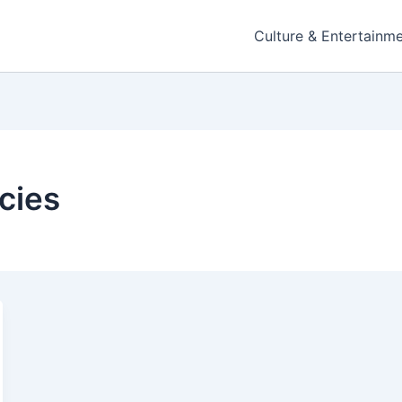
Culture & Entertainm
cies