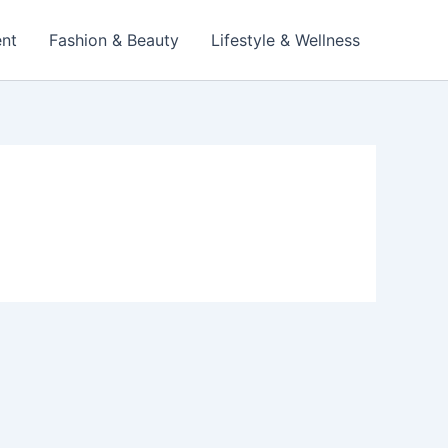
ent
Fashion & Beauty
Lifestyle & Wellness