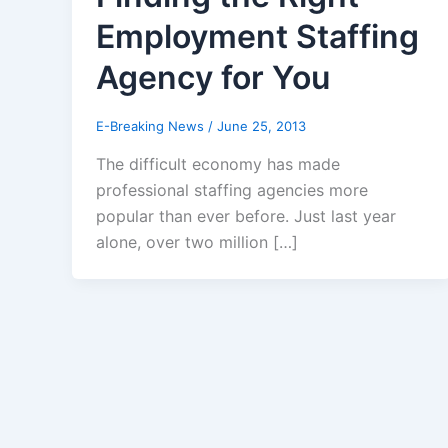
Employment Staffing
Agency for You
E-Breaking News
/
June 25, 2013
The difficult economy has made
professional staffing agencies more
popular than ever before. Just last year
alone, over two million […]