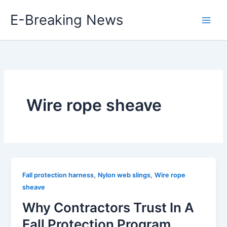
Skip
E-Breaking News
to
content
Wire rope sheave
,
,
Fall protection harness
Nylon web slings
Wire rope
sheave
Why Contractors Trust In A
Fall Protection Program