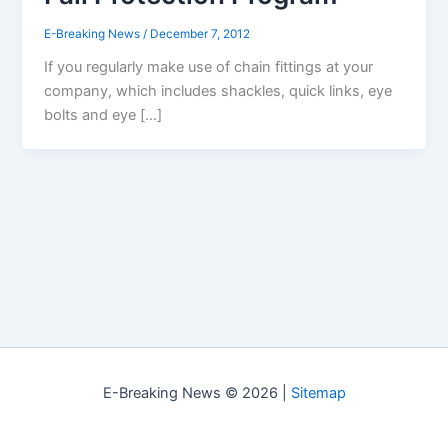
E-Breaking News
/
December 7, 2012
If you regularly make use of chain fittings at your
company, which includes shackles, quick links, eye
bolts and eye […]
E-Breaking News © 2026 |
Sitemap