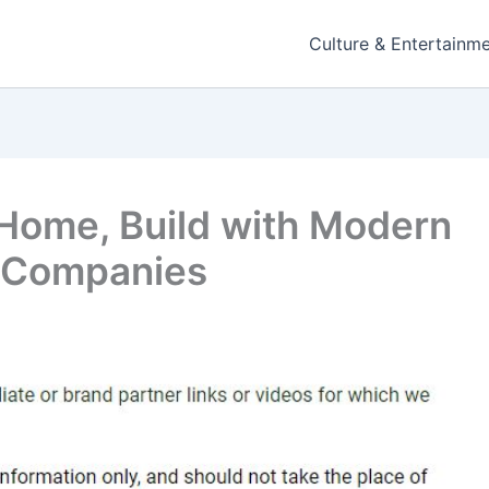
Culture & Entertainm
Home, Build with Modern
 Companies