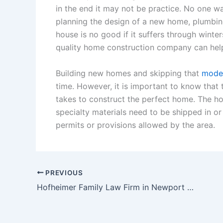
in the end it may not be practice. No one 
planning the design of a new home, plumbin
house is no good if it suffers through wint
quality home construction company can help
Building new homes and skipping that
moder
time. However, it is important to know that 
takes to construct the perfect home. The ho
specialty materials need to be shipped in o
permits or provisions allowed by the area.
PREVIOUS
Hofheimer Family Law Firm in Newport News Virginia