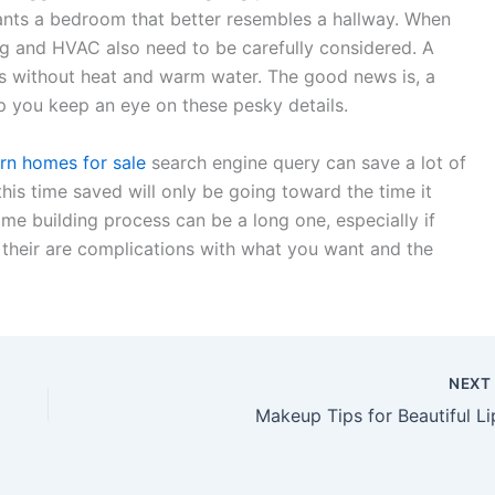
wants a bedroom that better resembles a hallway. When
g and HVAC also need to be carefully considered. A
ers without heat and warm water. The good news is, a
 you keep an eye on these pesky details.
n homes for sale
search engine query can save a lot of
this time saved will only be going toward the time it
me building process can be a long one, especially if
r their are complications with what you want and the
NEX
Makeup Tips for Beautiful Li