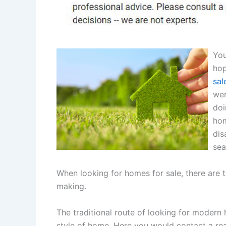
You
hop
sal
wer
doi
hom
dis
sea
When looking for homes for sale, there are 
making.
The traditional route of looking for modern 
style of home. Here you would contact a real