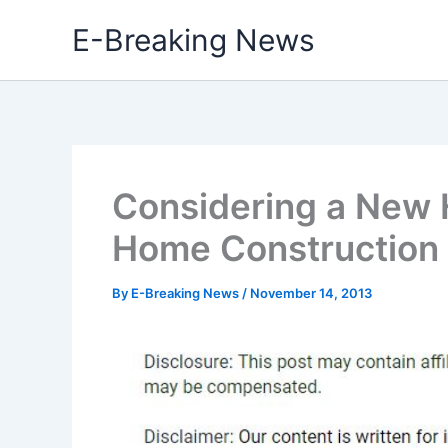
Skip
E-Breaking News
to
content
Considering a New 
Home Construction
By
E-Breaking News
/
November 14, 2013