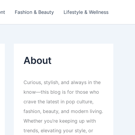
ent
Fashion & Beauty
Lifestyle & Wellness
About
Curious, stylish, and always in the
know—this blog is for those who
crave the latest in pop culture,
fashion, beauty, and modern living.
Whether you’re keeping up with
trends, elevating your style, or