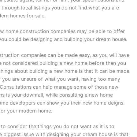
through local listings you do not find what you are
dern homes for sale.
 new home construction companies may be able to offer
 you could be designing and building your dream house.
struction companies can be made easy, as you will have
ave not considered building a new home before then you
things about building a new home is that it can be made
f you are unsure of what you want, having too many
f. Consultations can help manage some of those new
ns is your downfall, while consulting a new home
ome developers can show you their new home deigns.
 for your modern home.
 to consider the things you do not want as it is to
 biggest issue with designing your dream house is that