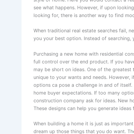
see what happens. However, if upon looking 
looking for, there is another way to find mo
When traditional real estate searches fail,
you your best option. Instead of searching,
Purchasing a new home with residential con
full control over the end product. If you h
may be short on ideas. One of the greatest 
unique to your wants and needs. However, i
options ca pose a challenge in and of itsel
home buyer expectations. If too many optio
construction company ask for ideas. New h
These designs can help you generate ideas
When building a home it is just as important
dream up those things that you do want. The