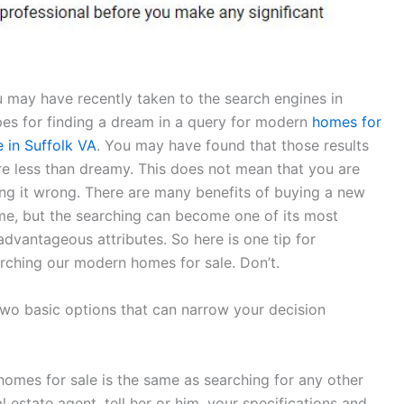
 may have recently taken to the search engines in
es for finding a dream in a query for modern
homes for
e in Suffolk VA
. You may have found that those results
e less than dreamy. This does not mean that you are
ng it wrong. There are many benefits of buying a new
e, but the searching can become one of its most
advantageous attributes. So here is one tip for
rching our modern homes for sale. Don’t.
two basic options that can narrow your decision
homes for sale is the same as searching for any other
 estate agent, tell her or him, your specifications and