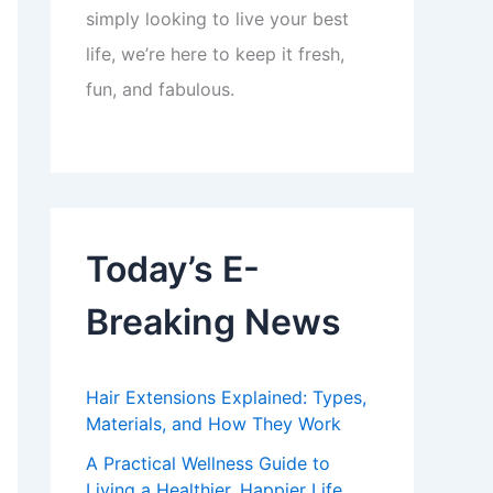
simply looking to live your best
life, we’re here to keep it fresh,
fun, and fabulous.
Today’s E-
Breaking News
Hair Extensions Explained: Types,
Materials, and How They Work
A Practical Wellness Guide to
Living a Healthier, Happier Life