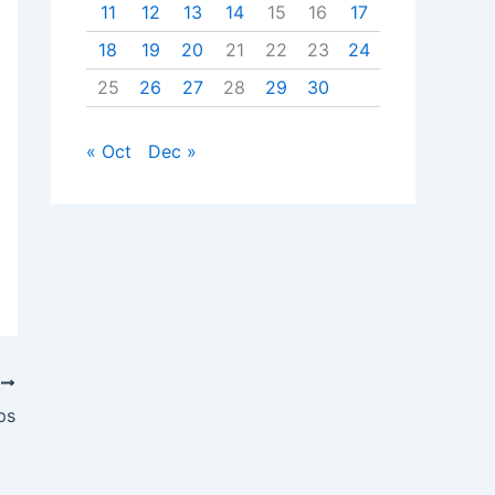
11
12
13
14
15
16
17
18
19
20
21
22
23
24
25
26
27
28
29
30
« Oct
Dec »
T
ps