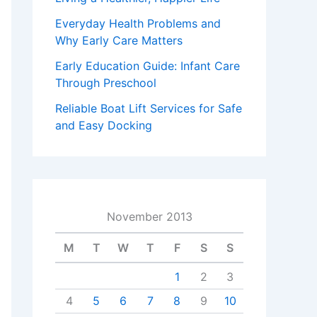
Everyday Health Problems and
Why Early Care Matters
Early Education Guide: Infant Care
Through Preschool
Reliable Boat Lift Services for Safe
and Easy Docking
November 2013
M
T
W
T
F
S
S
1
2
3
4
5
6
7
8
9
10