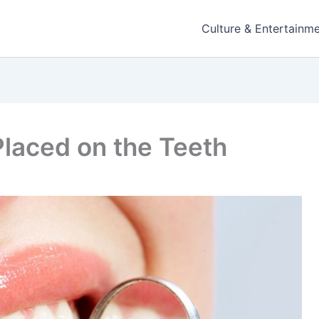
Culture & Entertainm
Placed on the Teeth