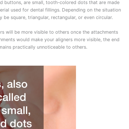
ed buttons, are small, tooth-colored dots that are made
rial used for dental fillings. Depending on the situation
be square, triangular, rectangular, or even circular.
ers will be more visible to others once the attachments
chments would make your aligners more visible, the end
mains practically unnoticeable to others.