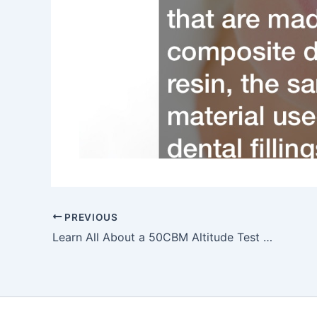
PREVIOUS
Learn All About a 50CBM Altitude Test Chamber