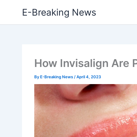
Skip
E-Breaking News
to
content
How Invisalign Are 
By
E-Breaking News
/
April 4, 2023