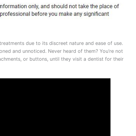
treatments due to its discreet nature and ease of use.
ioned and unnoticed. Never heard of them? You’re not
chments, or buttons, until they visit a dentist for their