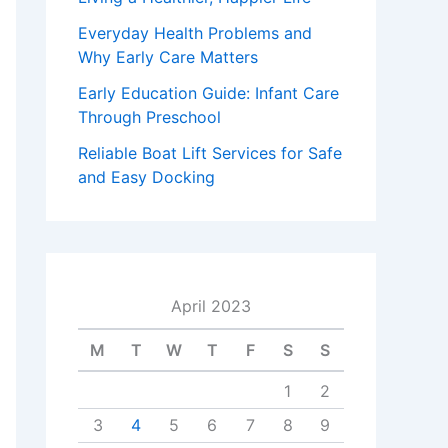
Everyday Health Problems and
Why Early Care Matters
Early Education Guide: Infant Care
Through Preschool
Reliable Boat Lift Services for Safe
and Easy Docking
April 2023
M
T
W
T
F
S
S
1
2
3
4
5
6
7
8
9