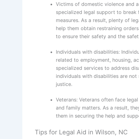
Victims of domestic violence and a
specialized legal support to break
measures. As a result, plenty of le
help them obtain restraining order
to ensure their safety and the safet
Individuals with disabilities: Indivi
related to employment, housing, acc
specialized services to address dis
individuals with disabilities are no
justice.
Veterans: Veterans often face legal 
and family matters. As a result, they
them in securing the help and suppo
Tips for Legal Aid in Wilson, NC