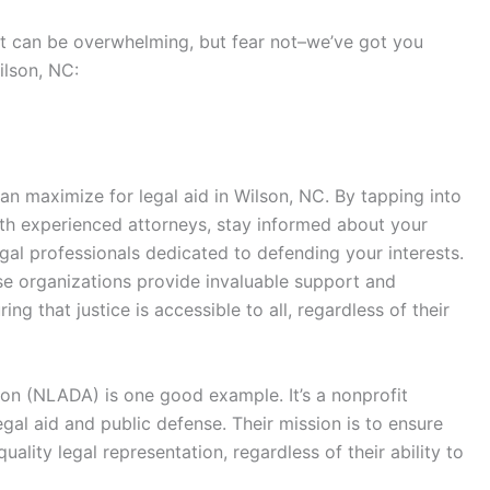
ort can be overwhelming, but fear not–we’ve got you
ilson, NC:
an maximize for legal aid in Wilson, NC. By tapping into
ith experienced attorneys, stay informed about your
egal professionals dedicated to defending your interests.
ese organizations provide invaluable support and
ng that justice is accessible to all, regardless of their
on (NLADA) is one good example. It’s a nonprofit
gal aid and public defense. Their mission is to ensure
ality legal representation, regardless of their ability to