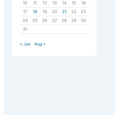
10
11
12
13
14
15
16
17
18
19
20
21
22
23
24
25
26
27
28
29
30
31
« Jun
Aug »