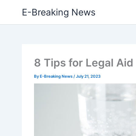
Skip
E-Breaking News
to
content
8 Tips for Legal Aid
By
E-Breaking News
/
July 21, 2023