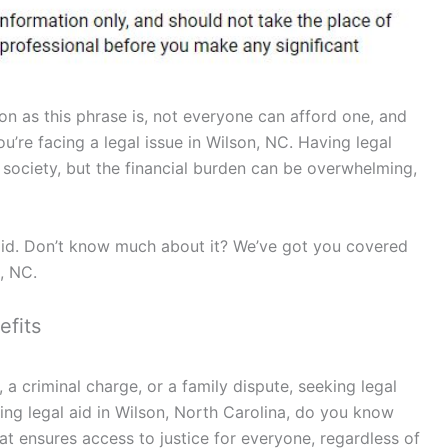
on as this phrase is, not everyone can afford one, and
ou’re facing a legal issue in Wilson, NC. Having legal
st society, but the financial burden can be overwhelming,
aid. Don’t know much about it? We’ve got you covered
n, NC.
efits
 a criminal charge, or a family dispute, seeking legal
ng legal aid in Wilson, North Carolina, do you know
that ensures access to justice for everyone, regardless of