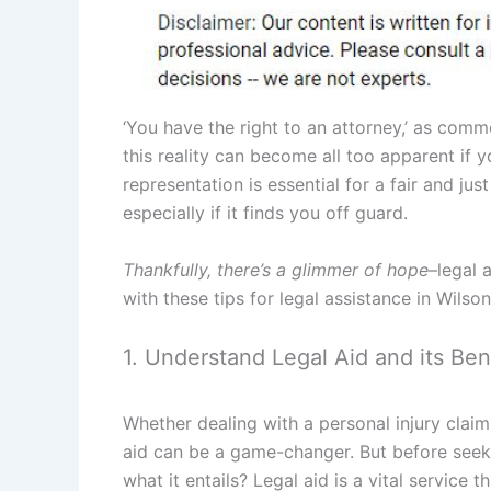
‘You have the right to an attorney,’ as comm
this reality can become all too apparent if y
representation is essential for a fair and ju
especially if it finds you off guard.
Thankfully, there’s a glimmer of hope
–legal 
with these tips for legal assistance in Wilso
1. Understand Legal Aid and its Ben
Whether dealing with a personal injury claim,
aid can be a game-changer. But before seeki
what it entails? Legal aid is a vital service 