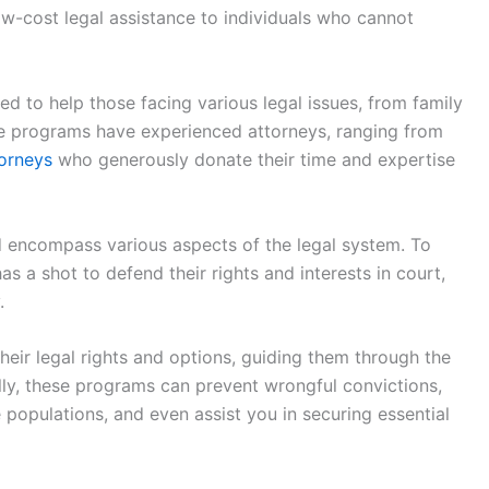
 low-cost legal assistance to individuals who cannot
ed to help those facing various legal issues, from family
se programs have experienced attorneys, ranging from
torneys
who generously donate their time and expertise
d encompass various aspects of the legal system. To
s a shot to defend their rights and interests in court,
.
their legal rights and options, guiding them through the
ally, these programs can prevent wrongful convictions,
e populations, and even assist you in securing essential