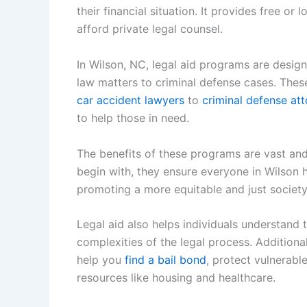
their financial situation. It provides free or
afford private legal counsel.
In Wilson, NC, legal aid programs are design
law matters to criminal defense cases. The
car accident lawyers
to
criminal defense at
to help those in need.
The benefits of these programs are vast an
begin with, they ensure everyone in Wilson ha
promoting a more equitable and just society
Legal aid also helps individuals understand 
complexities of the legal process. Addition
help you
find a bail bond
, protect vulnerabl
resources like housing and healthcare.