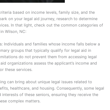
criteria based on income levels, family size, and the
bark on your legal aid journey, research to determine
vices. In that light, check out the common categories of
 in Wilson, NC:
s: Individuals and families whose income falls below a
ary groups that typically qualify for legal aid in
 limitations do not prevent them from accessing legal
l aid organizations assess the applicant’s income and
for these services.
eing can bring about unique legal issues related to
nefits, healthcare, and housing. Consequently, some legal
 interests of these seniors, ensuring they receive the
hese complex matters.