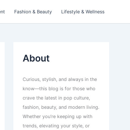
ent
Fashion & Beauty
Lifestyle & Wellness
About
Curious, stylish, and always in the
know—this blog is for those who
crave the latest in pop culture,
fashion, beauty, and modern living.
Whether you’re keeping up with
trends, elevating your style, or