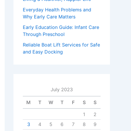
Everyday Health Problems and
Why Early Care Matters
Early Education Guide: Infant Care
Through Preschool
Reliable Boat Lift Services for Safe
and Easy Docking
July 2023
M
T
W
T
F
S
S
1
2
3
4
5
6
7
8
9