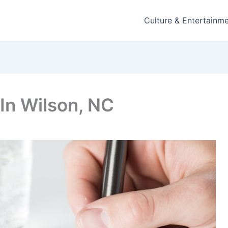
Culture & Entertainm
 In Wilson, NC