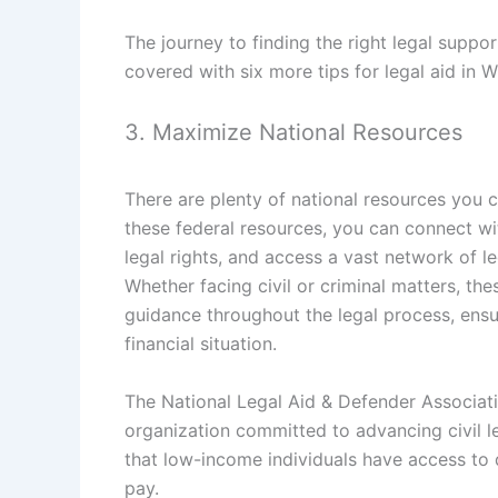
The journey to finding the right legal supp
covered with six more tips for legal aid in W
3. Maximize National Resources
There are plenty of national resources you c
these federal resources, you can connect w
legal rights, and access a vast network of l
Whether facing civil or criminal matters, th
guidance throughout the legal process, ensuri
financial situation.
The National Legal Aid & Defender Associati
organization committed to advancing civil le
that low-income individuals have access to qu
pay.