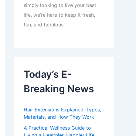
simply looking to live your best
life, we’re here to keep it fresh,
fun, and fabulous.
Today’s E-
Breaking News
Hair Extensions Explained: Types,
Materials, and How They Work
A Practical Wellness Guide to
Living a Healthier, Happier Life