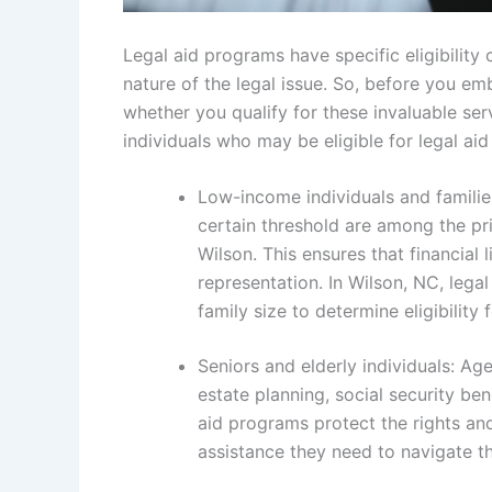
Legal aid programs have specific eligibility 
nature of the legal issue. So, before you em
whether you qualify for these invaluable ser
individuals who may be eligible for legal aid
Low-income individuals and familie
certain threshold are among the prim
Wilson. This ensures that financial
representation. In Wilson, NC, lega
family size to determine eligibility 
Seniors and elderly individuals: Ag
estate planning, social security be
aid programs protect the rights and
assistance they need to navigate t