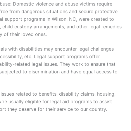
buse: Domestic violence and abuse victims require
 free from dangerous situations and secure protective
gal support programs in Wilson, NC, were created to
s, child custody arrangements, and other legal remedies
y of their loved ones.
duals with disabilities may encounter legal challenges
essibility, etc. Legal support programs offer
ability-related legal issues. They work to ensure that
t subjected to discrimination and have equal access to
issues related to benefits, disability claims, housing,
’re usually eligible for legal aid programs to assist
rt they deserve for their service to our country.