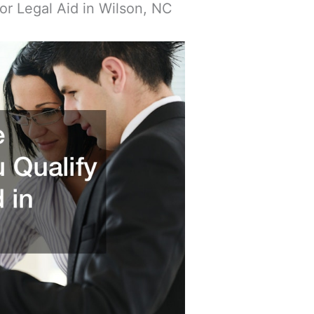
or Legal Aid in Wilson, NC