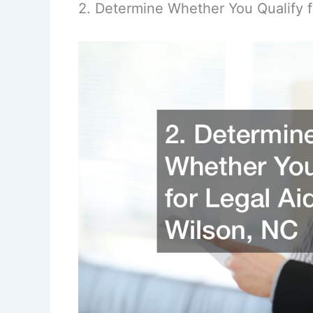
2. Determine Whether You Qualify f