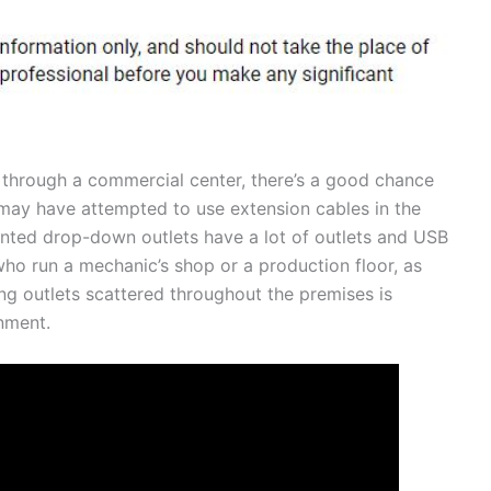
 through a commercial center, there’s a good chance
ay have attempted to use extension cables in the
ounted drop-down outlets have a lot of outlets and USB
 who run a mechanic’s shop or a production floor, as
ng outlets scattered throughout the premises is
nment.