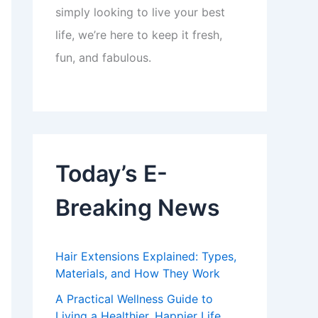
simply looking to live your best
life, we’re here to keep it fresh,
fun, and fabulous.
Today’s E-
Breaking News
Hair Extensions Explained: Types,
Materials, and How They Work
A Practical Wellness Guide to
Living a Healthier, Happier Life