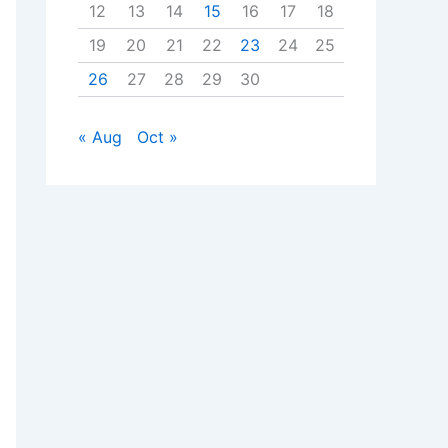
12
13
14
15
16
17
18
19
20
21
22
23
24
25
26
27
28
29
30
« Aug
Oct »