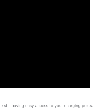
e still having easy access to your charging ports.