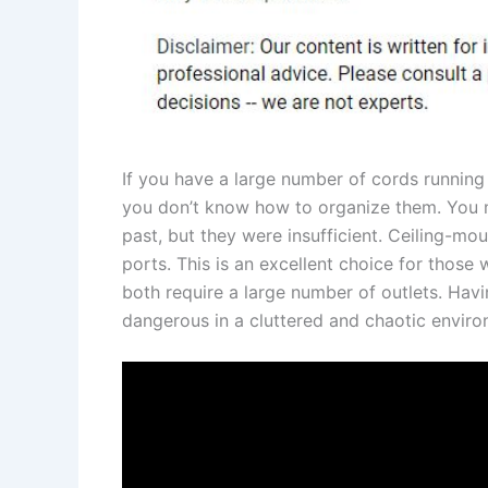
If you have a large number of cords running
you don’t know how to organize them. You m
past, but they were insufficient. Ceiling-m
ports. This is an excellent choice for those
both require a large number of outlets. Havi
dangerous in a cluttered and chaotic enviro