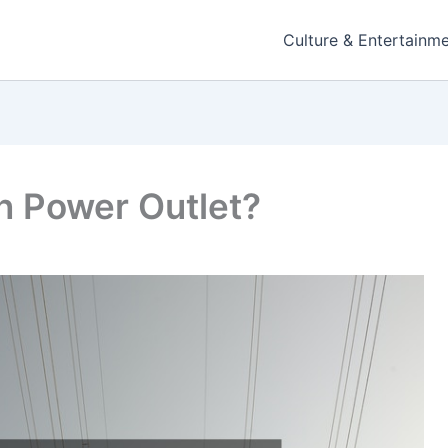
Culture & Entertainm
n Power Outlet?