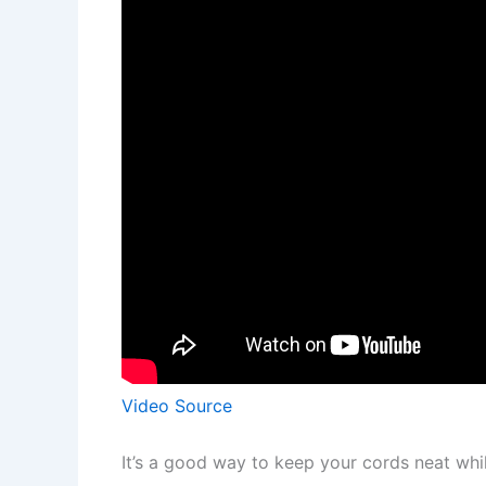
Video Source
It’s a good way to keep your cords neat whil