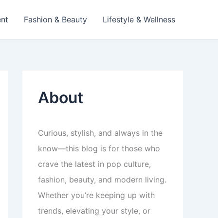
ent
Fashion & Beauty
Lifestyle & Wellness
About
Curious, stylish, and always in the
know—this blog is for those who
crave the latest in pop culture,
fashion, beauty, and modern living.
Whether you’re keeping up with
trends, elevating your style, or