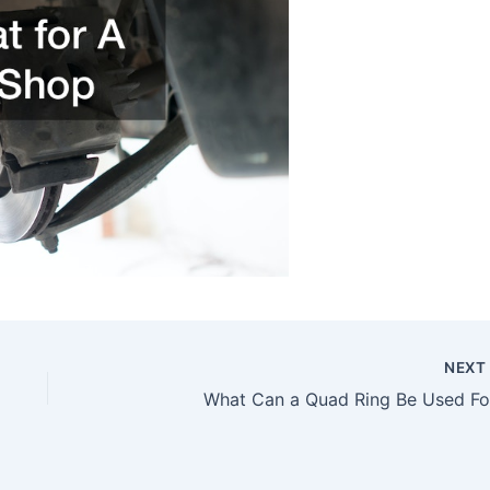
NEX
What Can a Quad Ring Be Used Fo