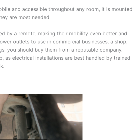
ile and accessible throughout any room, it is mounted
they are most needed.
d by a remote, making their mobility even better and
ower outlets to use in commercial businesses, a shop,
ings, you should buy them from a reputable company.
 as electrical installations are best handled by trained
k.