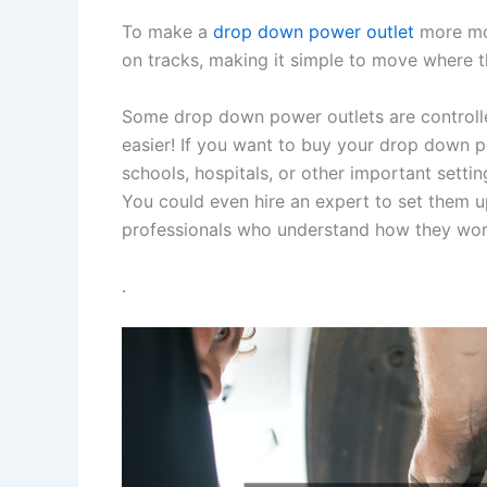
To make a
drop down power outlet
more mob
on tracks, making it simple to move where 
Some drop down power outlets are controlle
easier! If you want to buy your drop down p
schools, hospitals, or other important sett
You could even hire an expert to set them up,
professionals who understand how they wor
.