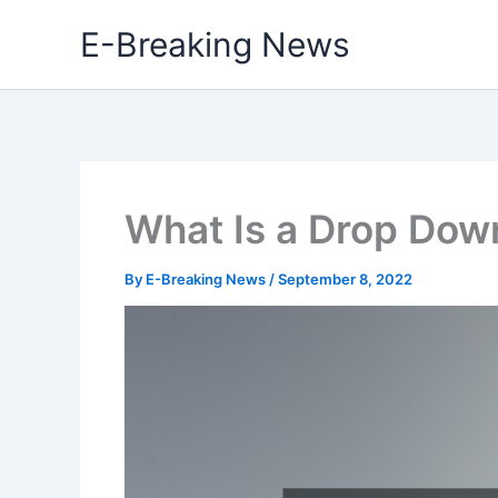
Skip
E-Breaking News
to
content
What Is a Drop Dow
By
E-Breaking News
/
September 8, 2022