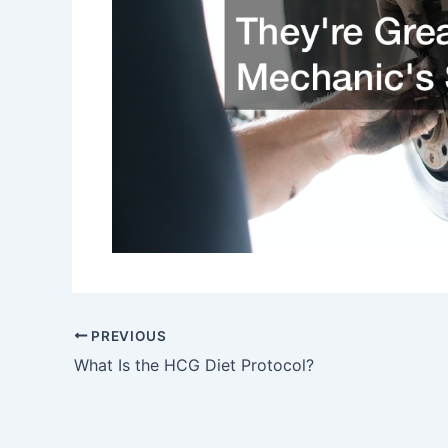
PREVIOUS
What Is the HCG Diet Protocol?