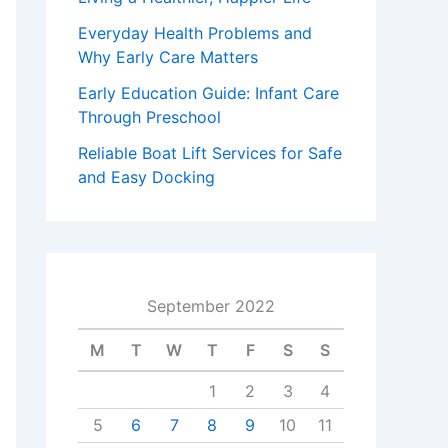
Everyday Health Problems and
Why Early Care Matters
Early Education Guide: Infant Care
Through Preschool
Reliable Boat Lift Services for Safe
and Easy Docking
September 2022
M
T
W
T
F
S
S
1
2
3
4
5
6
7
8
9
10
11