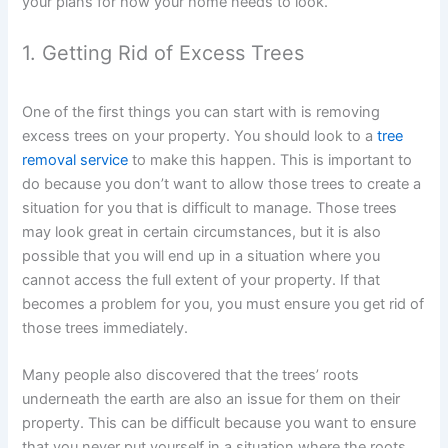
your plans for how your home needs to look.
1. Getting Rid of Excess Trees
One of the first things you can start with is removing
excess trees on your property. You should look to a
tree
removal service
to make this happen. This is important to
do because you don’t want to allow those trees to create a
situation for you that is difficult to manage. Those trees
may look great in certain circumstances, but it is also
possible that you will end up in a situation where you
cannot access the full extent of your property. If that
becomes a problem for you, you must ensure you get rid of
those trees immediately.
Many people also discovered that the trees’ roots
underneath the earth are also an issue for them on their
property. This can be difficult because you want to ensure
that you never put yourself in a situation where the roots