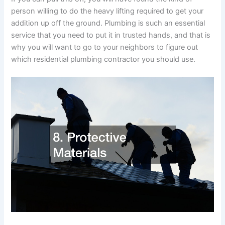
person willing to do the heavy lifting required to get your
addition up off the ground. Plumbing is such an essential
service that you need to put it in trusted hands, and that is
why you will want to go to your neighbors to figure out
which residential plumbing contractor you should use.