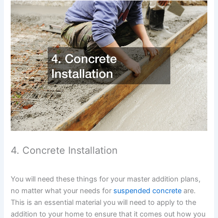
4. Concrete Installation
You will need these things for your master addition plans,
no matter what your needs for
suspended concrete
are.
This is an essential material you will need to apply to the
addition to your home to ensure that it comes out how you