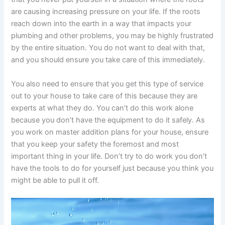
are causing increasing pressure on your life. If the roots
reach down into the earth in a way that impacts your
plumbing and other problems, you may be highly frustrated
by the entire situation. You do not want to deal with that,
and you should ensure you take care of this immediately.
You also need to ensure that you get this type of service
out to your house to take care of this because they are
experts at what they do. You can’t do this work alone
because you don’t have the equipment to do it safely. As
you work on master addition plans for your house, ensure
that you keep your safety the foremost and most
important thing in your life. Don’t try to do work you don’t
have the tools to do for yourself just because you think you
might be able to pull it off.