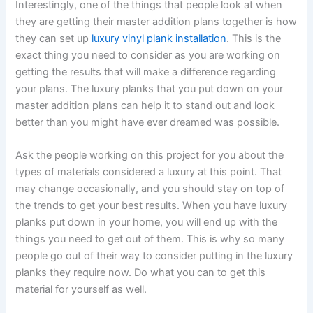
Interestingly, one of the things that people look at when
they are getting their master addition plans together is how
they can set up
luxury vinyl plank installation
. This is the
exact thing you need to consider as you are working on
getting the results that will make a difference regarding
your plans. The luxury planks that you put down on your
master addition plans can help it to stand out and look
better than you might have ever dreamed was possible.
Ask the people working on this project for you about the
types of materials considered a luxury at this point. That
may change occasionally, and you should stay on top of
the trends to get your best results. When you have luxury
planks put down in your home, you will end up with the
things you need to get out of them. This is why so many
people go out of their way to consider putting in the luxury
planks they require now. Do what you can to get this
material for yourself as well.