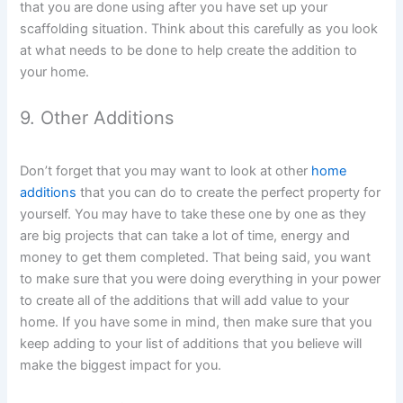
that you are done using after you have set up your
scaffolding situation. Think about this carefully as you look
at what needs to be done to help create the addition to
your home.
9. Other Additions
Don’t forget that you may want to look at other
home
additions
that you can do to create the perfect property for
yourself. You may have to take these one by one as they
are big projects that can take a lot of time, energy and
money to get them completed. That being said, you want
to make sure that you were doing everything in your power
to create all of the additions that will add value to your
home. If you have some in mind, then make sure that you
keep adding to your list of additions that you believe will
make the biggest impact for you.