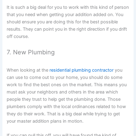
It is such a big deal for you to work with this kind of person
that you need when getting your addition added on. You
should ensure you are doing this for the best possible
results. They can point you in the right direction if you drift
off course.
7. New Plumbing
When looking at the
residential plumbing contractor
you
can use to come out to your home, you should do some
work to find the best ones on the market. This means you
must ask your neighbors and others in the area which
people they trust to help get the plumbing done. Those
plumbers comply with the local ordinances related to how
they do their work. That is a big deal while trying to get
your master addition plans in motion.
If you can pull this off, you will have found the kind of