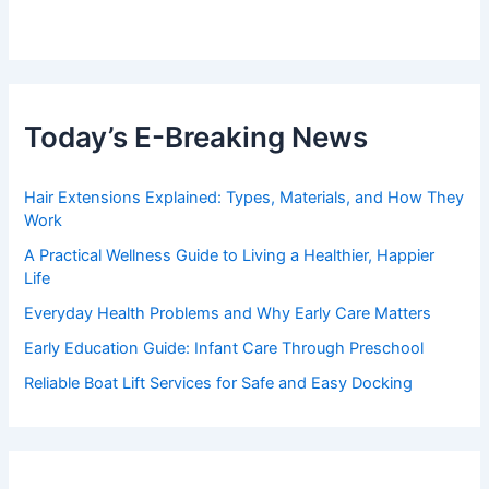
Today’s E-Breaking News
Hair Extensions Explained: Types, Materials, and How They
Work
A Practical Wellness Guide to Living a Healthier, Happier
Life
Everyday Health Problems and Why Early Care Matters
Early Education Guide: Infant Care Through Preschool
Reliable Boat Lift Services for Safe and Easy Docking