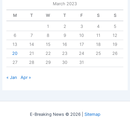
March 2023
M
T
W
T
F
S
S
1
2
3
4
5
6
7
8
9
10
11
12
13
14
15
16
17
18
19
20
21
22
23
24
25
26
27
28
29
30
31
« Jan
Apr »
E-Breaking News © 2026 |
Sitemap