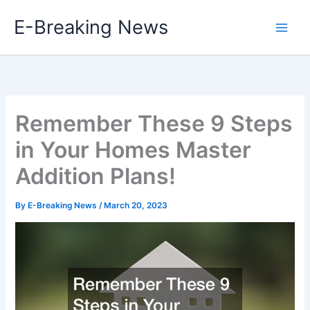
Skip
E-Breaking News
to
content
Remember These 9 Steps
in Your Homes Master
Addition Plans!
By
E-Breaking News
/
March 20, 2023