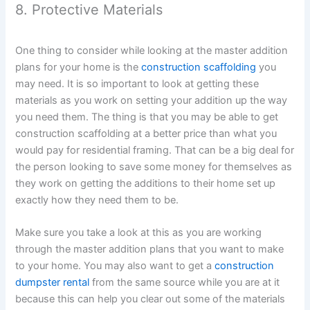
8. Protective Materials
One thing to consider while looking at the master addition
plans for your home is the
construction scaffolding
you
may need. It is so important to look at getting these
materials as you work on setting your addition up the way
you need them. The thing is that you may be able to get
construction scaffolding at a better price than what you
would pay for residential framing. That can be a big deal for
the person looking to save some money for themselves as
they work on getting the additions to their home set up
exactly how they need them to be.
Make sure you take a look at this as you are working
through the master addition plans that you want to make
to your home. You may also want to get a
construction
dumpster rental
from the same source while you are at it
because this can help you clear out some of the materials