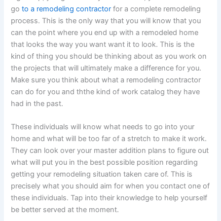
go
to a remodeling contractor
for a complete remodeling
process. This is the only way that you will know that you
can the point where you end up with a remodeled home
that looks the way you want want it to look. This is the
kind of thing you should be thinking about as you work on
the projects that will ultimately make a difference for you.
Make sure you think about what a remodeling contractor
can do for you and ththe kind of work catalog they have
had in the past.
These individuals will know what needs to go into your
home and what will be too far of a stretch to make it work.
They can look over your master addition plans to figure out
what will put you in the best possible position regarding
getting your remodeling situation taken care of. This is
precisely what you should aim for when you contact one of
these individuals. Tap into their knowledge to help yourself
be better served at the moment.