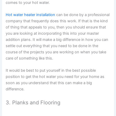
comes to your hot water.
Hot water heater installation
can be done by a professional
company that frequently does this work. If that is the kind
of thing that appeals to you, then you should ensure that
you are looking at incorporating this into your master
addition plans. It will make a big difference in how you can
settle out everything that you need to be done in the
course of the projects you are working on when you take
care of something like this.
It would be best to put yourself in the best possible
position to get the hot water you need for your home as
soon as you understand that this can make a big
difference.
3. Planks and Flooring