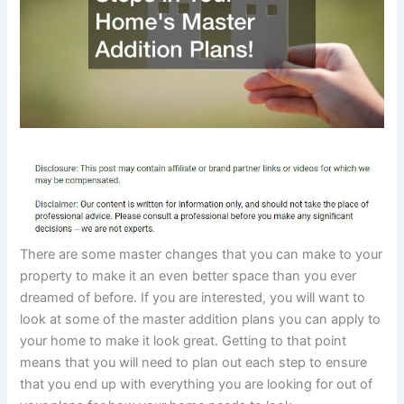
There are some master changes that you can make to your
property to make it an even better space than you ever
dreamed of before. If you are interested, you will want to
look at some of the master addition plans you can apply to
your home to make it look great. Getting to that point
means that you will need to plan out each step to ensure
that you end up with everything you are looking for out of