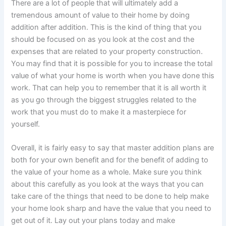
There are a lot of people that will ultimately add a
tremendous amount of value to their home by doing
addition after addition. This is the kind of thing that you
should be focused on as you look at the cost and the
expenses that are related to your property construction.
You may find that it is possible for you to increase the total
value of what your home is worth when you have done this
work. That can help you to remember that it is all worth it
as you go through the biggest struggles related to the
work that you must do to make it a masterpiece for
yourself.
Overall, it is fairly easy to say that master addition plans are
both for your own benefit and for the benefit of adding to
the value of your home as a whole. Make sure you think
about this carefully as you look at the ways that you can
take care of the things that need to be done to help make
your home look sharp and have the value that you need to
get out of it. Lay out your plans today and make