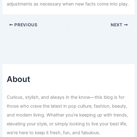
adjustments as necessary when new facts come into play.
PREVIOUS
NEXT
About
Curious, stylish, and always in the know—this blog is for
those who crave the latest in pop culture, fashion, beauty,
and modern living. Whether you’re keeping up with trends,
elevating your style, or simply looking to live your best life,
we’re here to keep it fresh, fun, and fabulous.