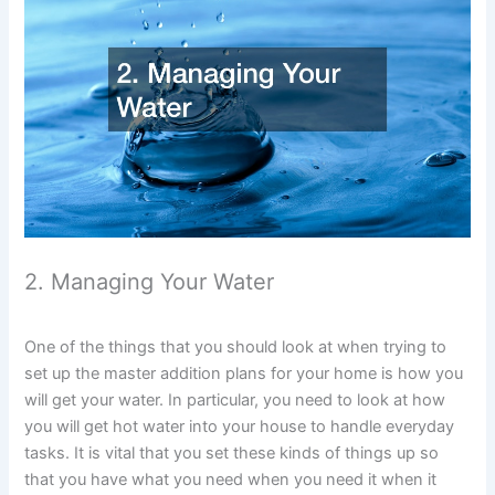
2. Managing Your Water
One of the things that you should look at when trying to
set up the master addition plans for your home is how you
will get your water. In particular, you need to look at how
you will get hot water into your house to handle everyday
tasks. It is vital that you set these kinds of things up so
that you have what you need when you need it when it