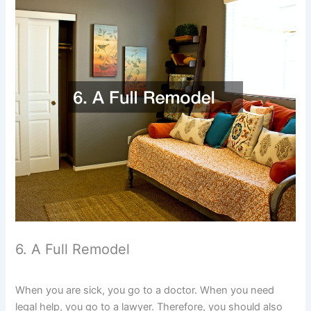
6. A Full Remodel
When you are sick, you go to a doctor. When you need
legal help, you go to a lawyer. Therefore, you should also