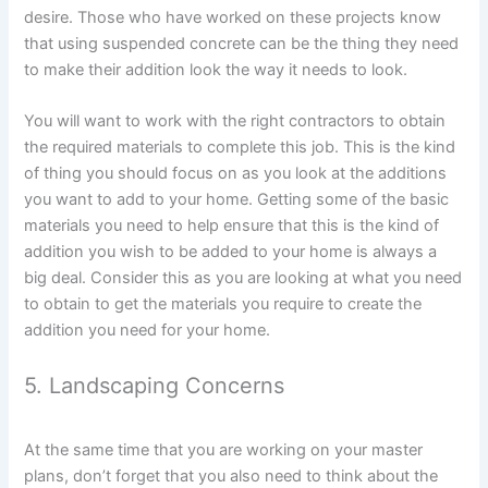
desire. Those who have worked on these projects know
that using suspended concrete can be the thing they need
to make their addition look the way it needs to look.
You will want to work with the right contractors to obtain
the required materials to complete this job. This is the kind
of thing you should focus on as you look at the additions
you want to add to your home. Getting some of the basic
materials you need to help ensure that this is the kind of
addition you wish to be added to your home is always a
big deal. Consider this as you are looking at what you need
to obtain to get the materials you require to create the
addition you need for your home.
5. Landscaping Concerns
At the same time that you are working on your master
plans, don’t forget that you also need to think about the