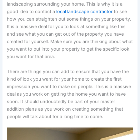
landscaping surrounding your home. This is why it is a
good idea to contact a
local landscape contractor
to see
how you can straighten out some things on your property.
It is a massive deal for you to look at something like this
and see what you can get out of the property you have
created for yourself. Make sure you are thinking about what
you want to put into your property to get the specific look
you want for that area.
There are things you can add to ensure that you have the
kind of look you want for your home to create the first
impression you want to make on people. This is a massive
deal as you work on getting the home you want to have
soon. It should undoubtedly be part of your master
addition plans as you work on creating something that
people will talk about for a long time to come.